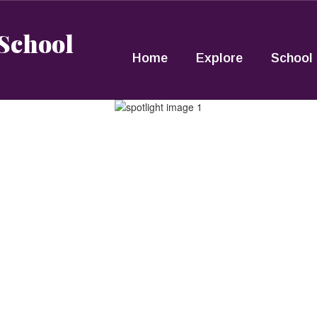
 School
Home
Explore
School 