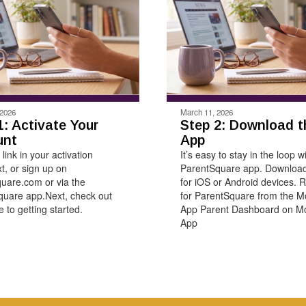
 2026
March 11, 2026
1: Activate Your
Step 2: Download t
unt
App
 link in your activation
It’s easy to stay in the loop w
xt, or sign up on
ParentSquare app. Download
uare.com or via the
for iOS or Android devices. R
uare app.Next, check out
for ParentSquare from the M
 to getting started.
App Parent Dashboard on Mo
App