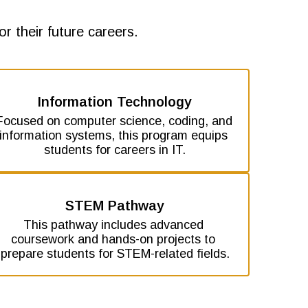
r their future careers.
Information Technology
Focused on computer science, coding, and 
information systems, this program equips 
students for careers in IT.
STEM Pathway
This pathway includes advanced 
coursework and hands-on projects to 
prepare students for STEM-related fields.