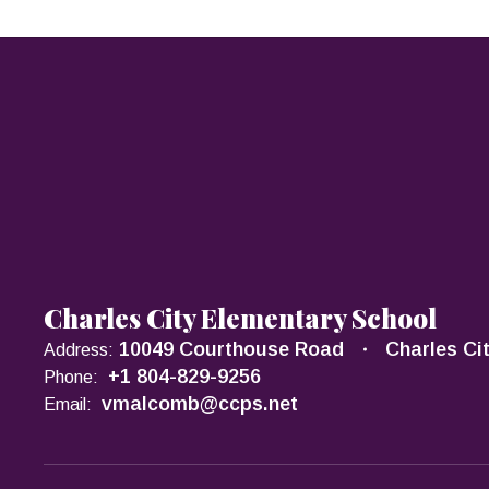
Charles City Elementary School
10049 Courthouse Road
Charles Ci
Address:
+1 804-829-9256
Phone:
vmalcomb@ccps.net
Email: