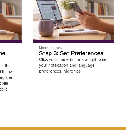
March 11, 2026
he
Step 3: Set Preferences
Click your name in the top right to set
your notification and language
ith the
preferences. More tips
 it now
egister
obile
bile