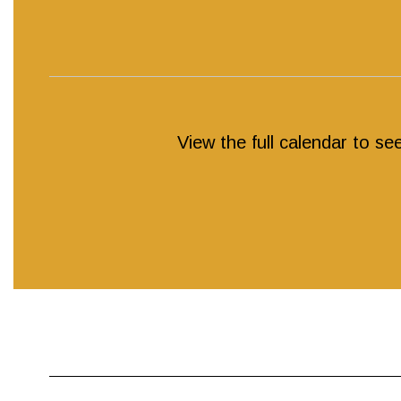
View the full calendar to s