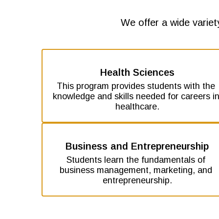
We offer a wide variet
Health Sciences
This program provides students with the 
knowledge and skills needed for careers in
healthcare.
Business and Entrepreneurship
Students learn the fundamentals of 
business management, marketing, and 
entrepreneurship.