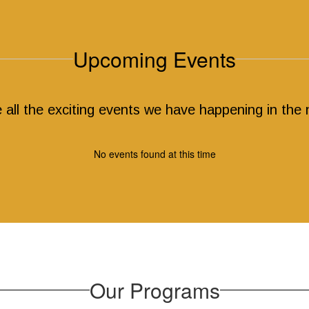
Upcoming Events
ee all the exciting events we have happening in th
No events found at this time
Our Programs