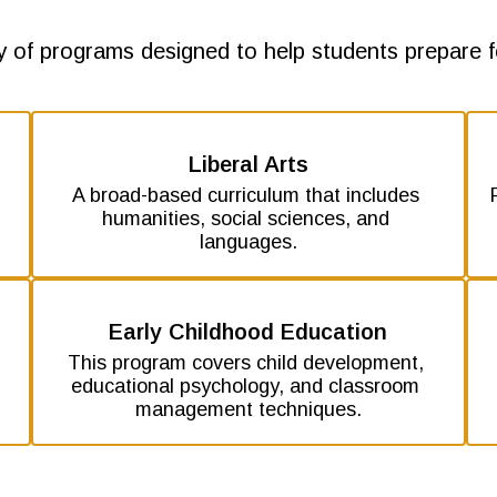
y of programs designed to help students prepare fo
Liberal Arts
A broad-based curriculum that includes 
 
humanities, social sciences, and 
languages.
Early Childhood Education
This program covers child development, 
educational psychology, and classroom 
management techniques.