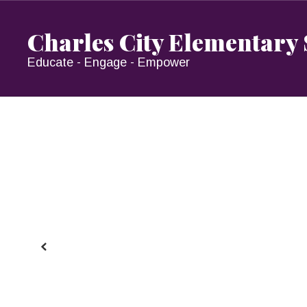
Skip
to
Charles City Elementary
main
content
Educate - Engage - Empower
Homepage
Previous