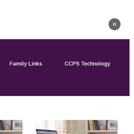
Pause
Family Links
CCPS Technology