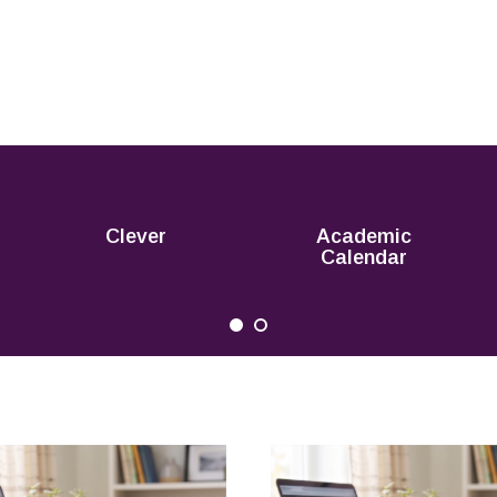
Clever
Academic
Calendar