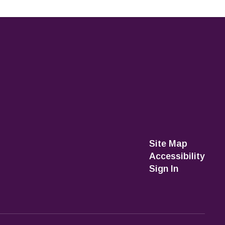
Site Map
Accessibility
Sign In