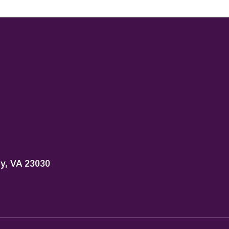
ty, VA 23030