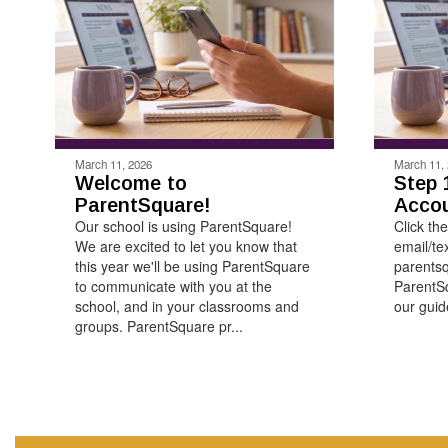
March 11, 2026
March 11,
Welcome to
Step 
ParentSquare!
Acco
Our school is using ParentSquare!
Click the
We are excited to let you know that
email/te
this year we'll be using ParentSquare
parentsq
to communicate with you at the
ParentSq
school, and in your classrooms and
our guide
groups. ParentSquare pr...