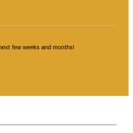
e next few weeks and months!