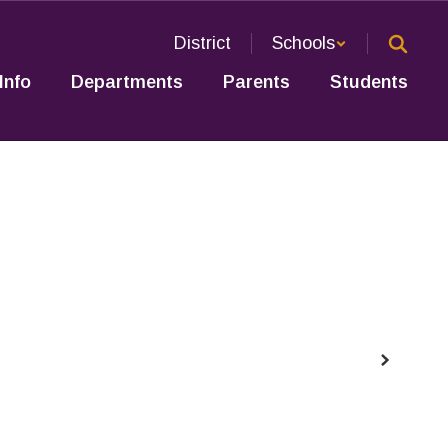
District
Schools
Info
Departments
Parents
Students
Next